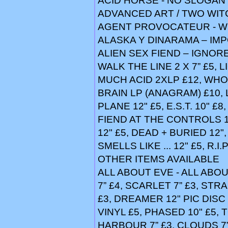
ACID HORSE - NO SLOGAN 
ADVANCED ART / TWO WIT
AGENT PROVOCATEUR - WI
ALASKA Y DINARAMA – IMP
ALIEN SEX FIEND – IGNORE
WALK THE LINE 2 X 7” £5, 
MUCH ACID 2XLP £12, WHO
BRAIN LP (ANAGRAM) £10, 
PLANE 12" £5, E.S.T. 10" £8,
FIEND AT THE CONTROLS 1+
12" £5, DEAD + BURIED 12",
SMELLS LIKE ... 12" £5, R.I
OTHER ITEMS AVAILABLE
ALL ABOUT EVE - ALL ABO
7” £4, SCARLET 7” £3, STR
£3, DREAMER 12" PIC DISC
VINYL £5, PHASED 10" £5,
HARBOUR 7” £3, CLOUDS 7”