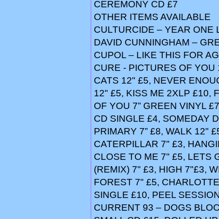
CEREMONY CD £7
OTHER ITEMS AVAILABLE
CULTURCIDE – YEAR ONE 
DAVID CUNNINGHAM – GRE
CUPOL – LIKE THIS FOR AG
CURE - PICTURES OF YOU 1
CATS 12" £5, NEVER ENOUG
12" £5, KISS ME 2XLP £10,
OF YOU 7” GREEN VINYL £
CD SINGLE £4, SOMEDAY D 
PRIMARY 7” £8, WALK 12" £5,
CATERPILLAR 7" £3, HANGI
CLOSE TO ME 7" £5, LETS 
(REMIX) 7" £3, HIGH 7"£3, 
FOREST 7" £5, CHARLOTTE
SINGLE £10, PEEL SESSIO
CURRENT 93 – DOGS BLOOD