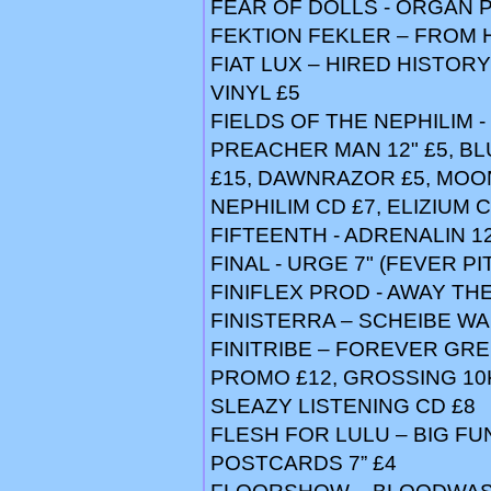
FEAR OF DOLLS - ORGAN P
FEKTION FEKLER – FROM 
FIAT LUX – HIRED HISTORY
VINYL £5
FIELDS OF THE NEPHILIM -
PREACHER MAN 12" £5, B
£15, DAWNRAZOR £5, MOON
NEPHILIM CD £7, ELIZIUM 
FIFTEENTH - ADRENALIN 12
FINAL - URGE 7" (FEVER PI
FINIFLEX PROD - AWAY TH
FINISTERRA – SCHEIBE WA
FINITRIBE – FOREVER GREE
PROMO £12, GROSSING 10K
SLEAZY LISTENING CD £8
FLESH FOR LULU – BIG FUN
POSTCARDS 7” £4