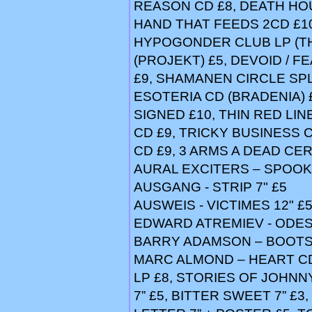
REASON CD £8, DEATH HOU
HAND THAT FEEDS 2CD £10
HYPOGONDER CLUB LP (TH
(PROJEKT) £5, DEVOID / FEA
£9, SHAMANEN CIRCLE SPL
ESOTERIA CD (BRADENIA) 
SIGNED £10, THIN RED LIN
CD £9, TRICKY BUSINESS 
CD £9, 3 ARMS A DEAD CER
AURAL EXCITERS – SPOOKS
AUSGANG - STRIP 7" £5
AUSWEIS - VICTIMES 12" £
EDWARD ATREMIEV - ODE
BARRY ADAMSON – BOOTS 
MARC ALMOND – HEART CD 
LP £8, STORIES OF JOHNN
7” £5, BITTER SWEET 7” £3