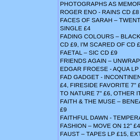
PHOTOGRAPHS AS MEMORI
ROGER ENO - RAINS CD £8
FACES OF SARAH – TWENT
SINGLE £4
FADING COLOURS – BLACK 
CD £9, I’M SCARED OF CD 
FAETAL – SIC CD £9
FRIENDS AGAIN – UNWRAP
EDGAR FROESE - AQUA LP 
FAD GADGET - INCONTINEN
£4, FIRESIDE FAVORITE 7" £
TO NATURE 7" £6, OTHER 
FAITH & THE MUSE – BENE
£9
FAITHFUL DAWN - TEMPER
FASHION – MOVE ON 12” £
FAUST – TAPES LP £15, EXT