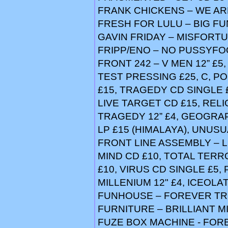
FRANK CHICKENS – WE AR
FRESH FOR LULU – BIG FUN
GAVIN FRIDAY – MISFORTU
FRIPP/ENO – NO PUSSYFO
FRONT 242 – V MEN 12” £5
TEST PRESSING £25, C, PO
£15, TRAGEDY CD SINGLE £
LIVE TARGET CD £15, RELI
TRAGEDY 12” £4, GEOGRA
LP £15 (HIMALAYA), UNUSUA
FRONT LINE ASSEMBLY – LI
MIND CD £10, TOTAL TERR
£10, VIRUS CD SINGLE £5,
MILLENIUM 12" £4, ICEOLAT
FUNHOUSE – FOREVER TR
FURNITURE – BRILLIANT MI
FUZE BOX MACHINE - FOR