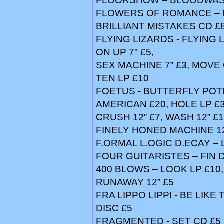
FLOORSHOW – BLOODWASH
FLOWERS OF ROMANCE – PL
BRILLIANT MISTAKES CD £
FLYING LIZARDS - FLYING 
ON UP 7" £5,
SEX MACHINE 7” £3, MOVE O
TEN LP £10
FOETUS - BUTTERFLY POTI
AMERICAN £20, HOLE LP £3
CRUSH 12” £7, WASH 12” £1
FINELY HONED MACHINE 12
F.ORMAL L.OGIC D.ECAY –
FOUR GUITARISTES – FIN D
400 BLOWS – LOOK LP £10,
RUNAWAY 12” £5
FRA LIPPO LIPPI - BE LIKE 
DISC £5
FRAGMENTED - SET CD £5