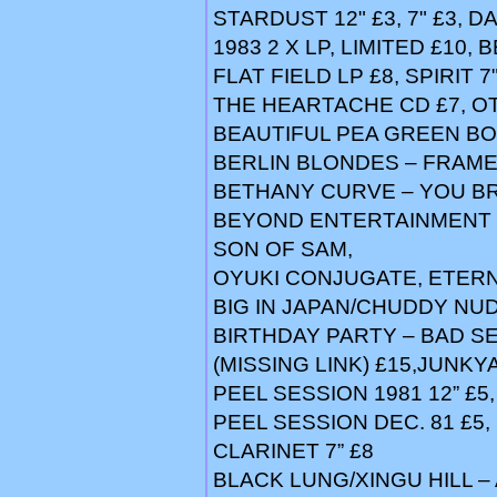
STARDUST 12" £3, 7" £3, DA
1983 2 X LP, LIMITED £10,
FLAT FIELD LP £8, SPIRIT 
THE HEARTACHE CD £7, O
BEAUTIFUL PEA GREEN BOA
BERLIN BLONDES – FRAME
BETHANY CURVE – YOU B
BEYOND ENTERTAINMENT (
SON OF SAM,
OYUKI CONJUGATE, ETERN
BIG IN JAPAN/CHUDDY NUDD
BIRTHDAY PARTY – BAD SEED
(MISSING LINK) £15,JUNKY
PEEL SESSION 1981 12” £5,
PEEL SESSION DEC. 81 £5,
CLARINET 7” £8
BLACK LUNG/XINGU HILL 