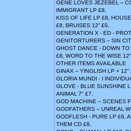
GENE LOVES JEZEBEL – CO
IMMIGRANT LP £8,
KISS OF LIFE LP £8, HOUS
£8, BRUISES 12” £5,
GENERATION X - ED - PRO
GENITORTURERS – SIN CIT
GHOST DANCE - DOWN TO T
£8, WORD TO THE WISE 12"
OTHER ITEMS AVAILABLE
GINAX – YINGLISH LP + 12”
GLORIA MUNDI - I INDIVIDU
GLOVE - BLUE SUNSHINE L
ANIMAL 7" £7,
GOD MACHINE – SCENES 
GODFATHERS – UNREAL W
GODFLESH - PURE LP £6, A
THEM CD £8,