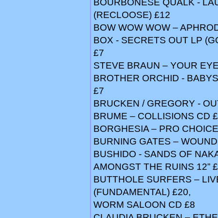
BOURBONESE QUALK - LA
(RECLOOSE) £12
BOW WOW WOW – APHRODIS
BOX - SECRETS OUT LP (GO
£7
STEVE BRAUN – YOUR EYES
BROTHER ORCHID - BABYS
£7
BRUCKEN / GREGORY - OUT
BRUME – COLLISIONS CD £
BORGHESIA – PRO CHOICE
BURNING GATES – WOUNDS
BUSHIDO - SANDS OF NAKAJ
AMONGST THE RUINS 12” £
BUTTHOLE SURFERS – LIVE
(FUNDAMENTAL) £20,
WORM SALOON CD £8
CLAUDIA BRUCKEN – ETHER