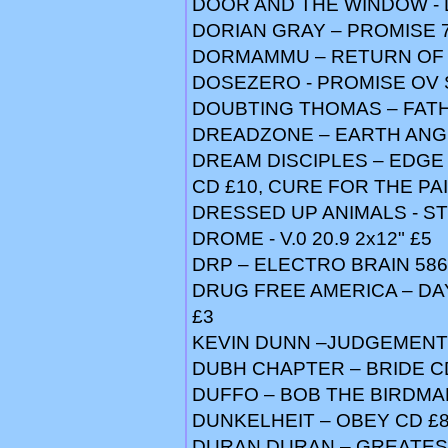
DOOR AND THE WINDOW - 
DORIAN GRAY – PROMISE 7
DORMAMMU – RETURN OF 
DOSEZERO - PROMISE OV 
DOUBTING THOMAS – FATH
DREADZONE – EARTH ANGE
DREAM DISCIPLES – EDGE 
CD £10, CURE FOR THE PAI
DRESSED UP ANIMALS - STR
DROME - V.0 20.9 2x12" £5
DRP – ELECTRO BRAIN 586
DRUG FREE AMERICA – DAY
£3
KEVIN DUNN –JUDGEMENT 
DUBH CHAPTER – BRIDE C
DUFFO – BOB THE BIRDMA
DUNKELHEIT – OBEY CD £
DURAN DURAN – GREATEST