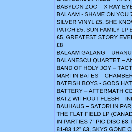
BABYLON ZOO – X RAY EY
BALAAM - SHAME ON YOU 7
SILVER VINYL £5, SHE KNOW
PATCH £5, SUN FAMILY LP 
£5, GREATEST STORY EVER
£8
BALAAM GALANG – URANU
BALANESCU QUARTET – AN
BAND OF HOLY JOY – TACT
MARTIN BATES – CHAMBER
BATFISH BOYS - GODS HAT
BATTERY – AFTERMATH CD
BATZ WITHOUT FLESH – INI
BAUHAUS – SATORI IN PARIS 
THE FLAT FIELD LP (CANAD
IN PARTIES 7” PIC DISC £8
81-83 12" £3, SKYS GONE O