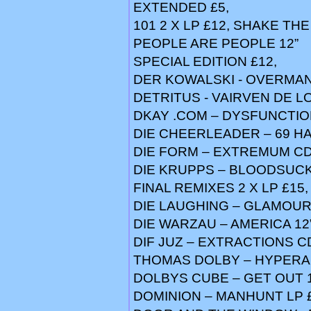
EXTENDED £5,
101 2 X LP £12, SHAKE THE
PEOPLE ARE PEOPLE 12”
SPECIAL EDITION £12,
DER KOWALSKI - OVERMA
DETRITUS - VAIRVEN DE L
DKAY .COM – DYSFUNCTIO
DIE CHEERLEADER – 69 HA
DIE FORM – EXTREMUM CD
DIE KRUPPS – BLOODSUCK
FINAL REMIXES 2 X LP £15
DIE LAUGHING – GLAMOUR 
DIE WARZAU – AMERICA 12”
DIF JUZ – EXTRACTIONS C
THOMAS DOLBY – HYPERAC
DOLBYS CUBE – GET OUT 1
DOMINION – MANHUNT LP 