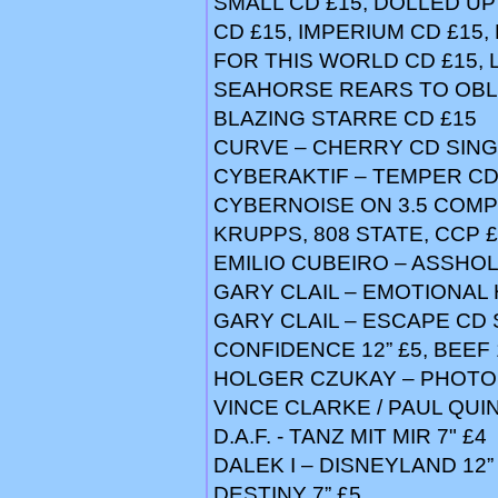
SMALL CD £15, DOLLED UP 
CD £15, IMPERIUM CD £15,
FOR THIS WORLD CD £15, 
SEAHORSE REARS TO OBLI
BLAZING STARRE CD £15
CURVE – CHERRY CD SING
CYBERAKTIF – TEMPER CD
CYBERNOISE ON 3.5 COMP
KRUPPS, 808 STATE, CCP 
EMILIO CUBEIRO – ASSHOL
GARY CLAIL – EMOTIONAL
GARY CLAIL – ESCAPE CD 
CONFIDENCE 12” £5, BEEF
HOLGER CZUKAY – PHOTO 
VINCE CLARKE / PAUL QUINN
D.A.F. - TANZ MIT MIR 7" £4
DALEK I – DISNEYLAND 12”
DESTINY 7” £5