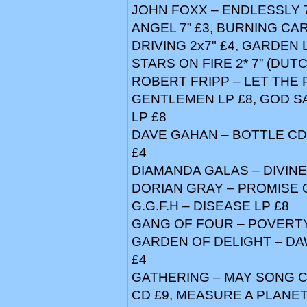
JOHN FOXX – ENDLESSLY 7”
ANGEL 7” £3, BURNING CAR
DRIVING 2x7" £4, GARDEN 
STARS ON FIRE 2* 7” (DUTC
ROBERT FRIPP – LET THE 
GENTLEMEN LP £8, GOD S
LP £8
DAVE GAHAN – BOTTLE CD 
£4
DIAMANDA GALAS – DIVINE
DORIAN GRAY – PROMISE OF
G.G.F.H – DISEASE LP £8
GANG OF FOUR – POVERTY 
GARDEN OF DELIGHT – DA
£4
GATHERING – MAY SONG CD
CD £9, MEASURE A PLANET