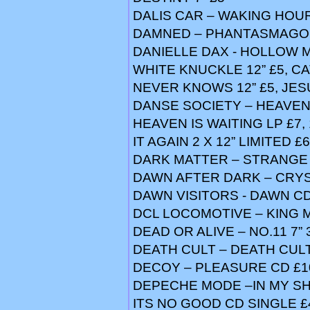
DALIS CAR – WAKING HOUR
DAMNED – PHANTASMAGOR
DANIELLE DAX - HOLLOW MAN
WHITE KNUCKLE 12” £5, C
NEVER KNOWS 12” £5, JESU
DANSE SOCIETY – HEAVEN 7
HEAVEN IS WAITING LP £7, 
IT AGAIN 2 X 12” LIMITED £6
DARK MATTER – STRANGE 
DAWN AFTER DARK – CRYST
DAWN VISITORS - DAWN CD
DCL LOCOMOTIVE – KING M
DEAD OR ALIVE – NO.11 7” 
DEATH CULT – DEATH CULT
DECOY – PLEASURE CD £1
DEPECHE MODE –IN MY SH
ITS NO GOOD CD SINGLE £