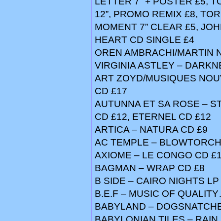
LETTER 7” + POSTER £5, 
12”, PROMO REMIX £8, TO
MOMENT 7” CLEAR £5, JOHN
HEART CD SINGLE £4
OREN AMBRACHI/MARTIN 
VIRGINIA ASTLEY – DARKNE
ART ZOYD/MUSIQUES NOUV
CD £17
AUTUNNA ET SA ROSE – S
CD £12, ETERNEL CD £12
ARTICA – NATURA CD £9
AC TEMPLE – BLOWTORCH
AXIOME – LE CONGO CD £
BAGMAN – WRAP CD £8
B SIDE – CAIRO NIGHTS LP
B.E.F – MUSIC OF QUALIT
BABYLAND – DOGSNATCHER 1
BABYLONIAN TILES – RAIN P