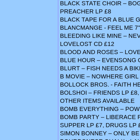
BLACK STATE CHOIR – BO
PREACHER LP £8
BLACK TAPE FOR A BLUE G
BLANCMANGE - FEEL ME 7" 
BLEEDING LIKE MINE – NE
LOVELOST CD £12
BLOOD AND ROSES – LOVE 
BLUE HOUR – EVENSONG 
BLURT – FISH NEEDS A BIKE
B MOVIE – NOWHERE GIRL 12
BOLLOCK BROS. - FAITH HE
BOLSHOI – FRIENDS LP £8,
OTHER ITEMS AVAILABLE
BOMB EVERYTHING – POWE
BOMB PARTY – LIBERACE RI
SUPPER LP £7, DRUGS LP 
SIMON BONNEY – ONLY BE