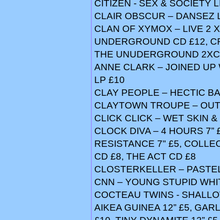
CITIZEN - SEX & SOCIETY L
CLAIR OBSCUR – DANSEZ 
CLAN OF XYMOX – LIVE 2 
UNDERGROUND CD £12, C
THE UNUDERGROUND 2XCD 
ANNE CLARK – JOINED UP 
LP £10
CLAY PEOPLE – HECTIC BAB
CLAYTOWN TROUPE – OUT
CLICK CLICK – WET SKIN &
CLOCK DIVA – 4 HOURS 7” £
RESISTANCE 7" £5, COLLE
CD £8, THE ACT CD £8
CLOSTERKELLER – PASTEL
CNN – YOUNG STUPID WHI
COCTEAU TWINS - SHALLOW 
AIKEA GUINEA 12” £5, GAR