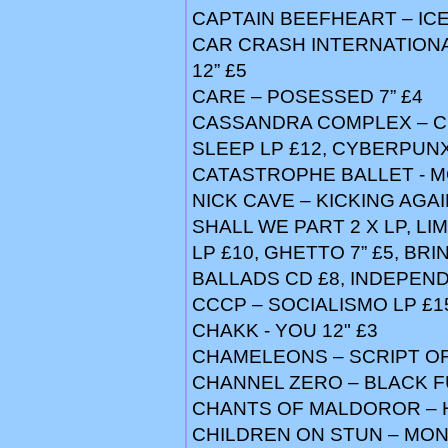
CAPTAIN BEEFHEART – IC
CAR CRASH INTERNATIONAL
12” £5
CARE – POSESSED 7” £4
CASSANDRA COMPLEX – CH
SLEEP LP £12, CYBERPUNX
CATASTROPHE BALLET - M
NICK CAVE – KICKING AGA
SHALL WE PART 2 X LP, LI
LP £10, GHETTO 7” £5, BR
BALLADS CD £8, INDEPEN
CCCP – SOCIALISMO LP £1
CHAKK - YOU 12" £3
CHAMELEONS – SCRIPT OF
CHANNEL ZERO – BLACK F
CHANTS OF MALDOROR – 
CHILDREN ON STUN – MON