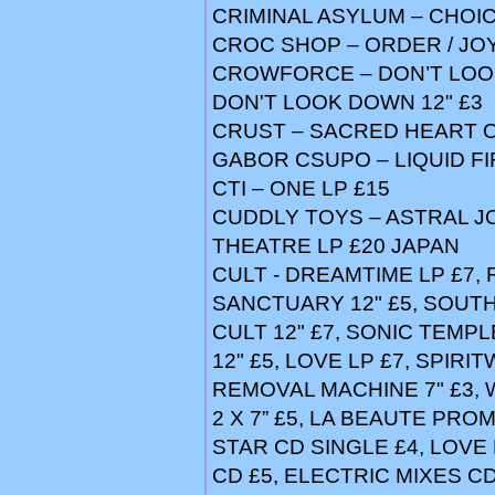
CRIMINAL ASYLUM – CHOIC
CROC SHOP – ORDER / JOY
CROWFORCE – DON’T LOOK
DON'T LOOK DOWN 12" £3
CRUST – SACRED HEART O
GABOR CSUPO – LIQUID FI
CTI – ONE LP £15
CUDDLY TOYS – ASTRAL JOE
THEATRE LP £20 JAPAN
CULT - DREAMTIME LP £7, 
SANCTUARY 12" £5, SOUTH
CULT 12" £7, SONIC TEMPL
12" £5, LOVE LP £7, SPIRIT
REMOVAL MACHINE 7" £3, 
2 X 7” £5, LA BEAUTE PRO
STAR CD SINGLE £4, LOVE
CD £5, ELECTRIC MIXES C