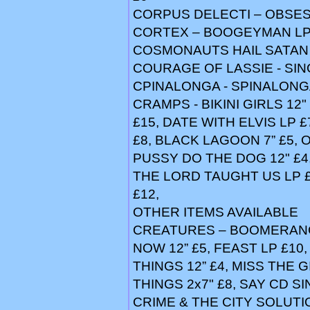
CORPUS DELECTI – OBSES
CORTEX – BOOGEYMAN LP
COSMONAUTS HAIL SATAN 
COURAGE OF LASSIE - SING
CPINALONGA - SPINALONGA
CRAMPS - BIKINI GIRLS 12"
£15, DATE WITH ELVIS LP £
£8, BLACK LAGOON 7” £5, 
PUSSY DO THE DOG 12" £4
THE LORD TAUGHT US LP £1
£12,
OTHER ITEMS AVAILABLE
CREATURES – BOOMERANG 
NOW 12” £5, FEAST LP £10
THINGS 12” £4, MISS THE G
THINGS 2x7" £8, SAY CD S
CRIME & THE CITY SOLUTI