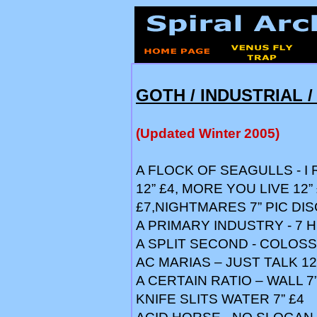
GOTH / INDUSTRIAL /
(Updated Winter 2005)
A FLOCK OF SEAGULLS - I 
12” £4, MORE YOU LIVE 12”
£7,NIGHTMARES 7” PIC DIS
A PRIMARY INDUSTRY - 7 
A SPLIT SECOND - COLOSS
AC MARIAS – JUST TALK 12
A CERTAIN RATIO – WALL 7”
KNIFE SLITS WATER 7” £4