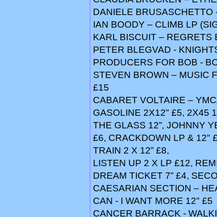
DANIELE BRUSASCHETTO -
IAN BOODY – CLIMB LP (SI
KARL BISCUIT – REGRETS 
PETER BLEGVAD - KNIGHTS 
PRODUCERS FOR BOB - BO
STEVEN BROWN – MUSIC F
£15
CABARET VOLTAIRE – YMCA 
GASOLINE 2X12" £5, 2X45 1
THE GLASS 12”, JOHNNY Y
£6, CRACKDOWN LP & 12" £
TRAIN 2 X 12” £8,
LISTEN UP 2 X LP £12, REM
DREAM TICKET 7” £4, SECO
CAESARIAN SECTION – HEA
CAN - I WANT MORE 12" £5
CANCER BARRACK - WALKI