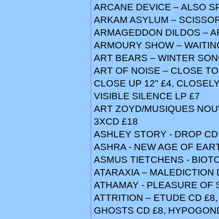
ARCANE DEVICE – ALSO S
ARKAM ASYLUM – SCISSOR
ARMAGEDDON DILDOS – AR
ARMOURY SHOW – WAITING
ART BEARS – WINTER SONG
ART OF NOISE – CLOSE TO 
CLOSE UP 12" £4, CLOSELY 
VISIBLE SILENCE LP £7
ART ZOYD/MUSIQUES NOU
3XCD £18
ASHLEY STORY - DROP CD 
ASHRA - NEW AGE OF EARTH
ASMUS TIETCHENS - BIOTO
ATARAXIA – MALEDICTION 
ATHAMAY - PLEASURE OF S
ATTRITION – ETUDE CD £8
GHOSTS CD £8, HYPOGOND