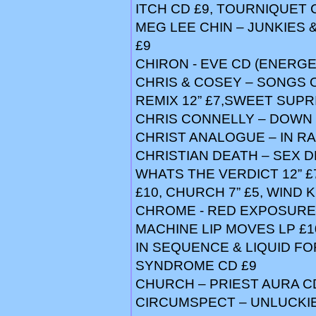
ITCH CD £9, TOURNIQUET C
MEG LEE CHIN – JUNKIES 
£9
CHIRON - EVE CD (ENERGEI
CHRIS & COSEY – SONGS O
REMIX 12” £7,SWEET SUPRI
CHRIS CONNELLY – DOWN 
CHRIST ANALOGUE – IN RA
CHRISTIAN DEATH – SEX D
WHATS THE VERDICT 12” £
£10, CHURCH 7” £5, WIND 
CHROME - RED EXPOSURE L
MACHINE LIP MOVES LP £1
IN SEQUENCE & LIQUID FO
SYNDROME CD £9
CHURCH – PRIEST AURA CD
CIRCUMSPECT – UNLUCKI