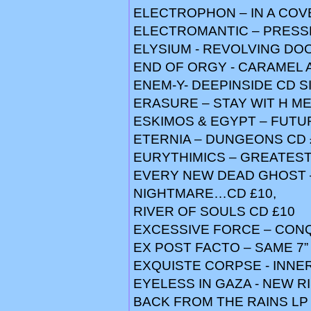
ELECTROPHON – IN A COV
ELECTROMANTIC – PRESSE
ELYSIUM - REVOLVING DO
END OF ORGY - CARAMEL 
ENEM-Y- DEEPINSIDE CD S
ERASURE – STAY WIT H ME 
ESKIMOS & EGYPT – FUTUR
ETERNIA – DUNGEONS CD 
EURYTHIMICS – GREATEST 
EVERY NEW DEAD GHOST –
NIGHTMARE…CD £10,
RIVER OF SOULS CD £10
EXCESSIVE FORCE – CON
EX POST FACTO – SAME 7”
EXQUISTE CORPSE - INNER 
EYELESS IN GAZA - NEW RI
BACK FROM THE RAINS LP £6