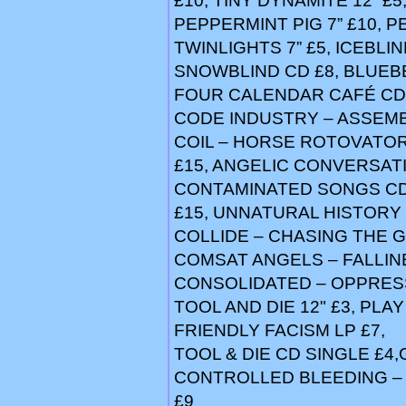
£10, TINY DYNAMITE 12” £5
PEPPERMINT PIG 7” £10, 
TWINLIGHTS 7” £5, ICEBLI
SNOWBLIND CD £8, BLUEBEA
FOUR CALENDAR CAFÉ CD
CODE INDUSTRY – ASSEMB
COIL – HORSE ROTOVATOR 
£15, ANGELIC CONVERSATI
CONTAMINATED SONGS CD 
£15, UNNATURAL HISTORY 
COLLIDE – CHASING THE 
COMSAT ANGELS – FALLINE
CONSOLIDATED – OPPRESSI
TOOL AND DIE 12" £3, PLA
FRIENDLY FACISM LP £7,
TOOL & DIE CD SINGLE £4
CONTROLLED BLEEDING –
£9