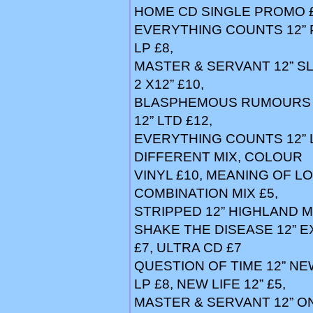
HOME CD SINGLE PROMO £6,
EVERYTHING COUNTS 12”
LP £8,
MASTER & SERVANT 12” SL
2 X12” £10,
BLASPHEMOUS RUMOURS 12
12” LTD £12,
EVERYTHING COUNTS 12” L
DIFFERENT MIX, COLOUR
VINYL £10, MEANING OF LO
COMBINATION MIX £5,
STRIPPED 12” HIGHLAND MIX
SHAKE THE DISEASE 12” E
£7, ULTRA CD £7
QUESTION OF TIME 12” NEW
LP £8, NEW LIFE 12” £5,
MASTER & SERVANT 12” ON