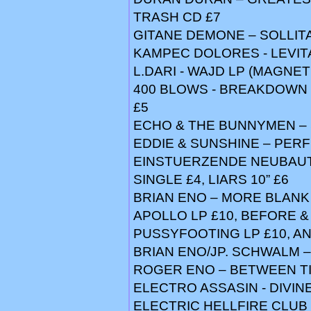
TRASH CD £7
GITANE DEMONE – SOLLIT
KAMPEC DOLORES - LEVITA
L.DARI - WAJD LP (MAGNETI
400 BLOWS - BREAKDOWN 12
£5
ECHO & THE BUNNYMEN – 
EDDIE & SUNSHINE – PER
EINSTUERZENDE NEUBAUTEN
SINGLE £4, LIARS 10” £6
BRIAN ENO – MORE BLANK 7
APOLLO LP £10, BEFORE &
PUSSYFOOTING LP £10, 
BRIAN ENO/JP. SCHWALM 
ROGER ENO – BETWEEN TI
ELECTRO ASSASIN - DIVINE
ELECTRIC HELLFIRE CLUB