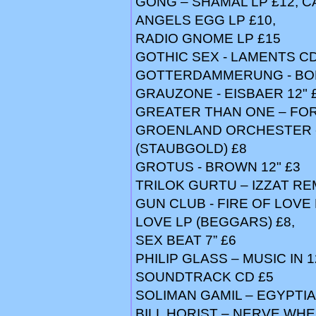
GONG – SHAMAL LP £12, 
ANGELS EGG LP £10,
RADIO GNOME LP £15
GOTHIC SEX - LAMENTS CD
GOTTERDAMMERUNG - BOD
GRAUZONE - EISBAER 12" 
GREATER THAN ONE – FOR
GROENLAND ORCHESTER -
(STAUBGOLD) £8
GROTUS - BROWN 12" £3
TRILOK GURTU – IZZAT RE
GUN CLUB - FIRE OF LOVE 
LOVE LP (BEGGARS) £8,
SEX BEAT 7” £6
PHILIP GLASS – MUSIC IN 1
SOUNDTRACK CD £5
SOLIMAN GAMIL – EGYPTIA
BILL HORIST – NERVE WHE