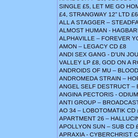
SINGLE £5, LET ME GO HO
£4, STRANGWAY 12” LTD £6
ALL A STAGGER – STEADFA
ALMOST HUMAN - HAGBAR
ALPHAVILLE – FOREVER Y
AMON – LEGACY CD £8
ANDI SEX GANG - D'UN JOU
VALLEY LP £8, GOD ON A 
ANDROIDS OF MU – BLOOD
ANDROMEDA STRAIN – HOPE
ANGEL SELF DESTRUCT – 
ANGINA PECTORIS - ODIUM 
ANTI GROUP – BROADCAST 
AO 34 – LOBOTOMATIK CD 
APARTMENT 26 – HALLUCI
APOLLYON SUN – SUB CD 
APRAXIA - CYBERCHRIST C