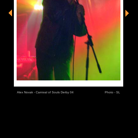
Alex Novak - Carnival of Souls Derby 04
Photo - SL