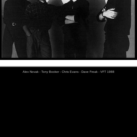
Alex Novak - Tony Booker - Chris Evans - Dave Freak - VFT 1988