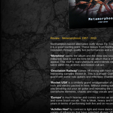
Review - Metamorphosis 1987 - 2010
Northampton-based alternative outfit Venus Fly Tra
it is a good starting point. These blokes from Nort
reputation through quality live performances and a 
‘Morphine’
opens the album and the deep and soulf
militaristic beat to set the tone for an album that i
appeal. This stuff is real cyberpunk and it blends e
talent within this at times overlooked cult act.
‘Desolation Railway’
comes off strong with hard In
interesting samples thrown in. This is a proper Goth
guard with some epic guitars and infectious chantin
‘Rocket USA’
is a similarly grand amalgamation of 
rock and electro packed in here. Without setting out t
you breaking out your air guitar and repeating the 
saxophone elements, chaotic and edgy vocals and c
‘Europa’
is much heavier and comes across as an Ind
and some brash vocals. This is bleak, heavy and it
years in terms of performing both live and on recor
‘Achilles Heel’
by contrast is light and more dance
variety of influences that have splashed all-over V