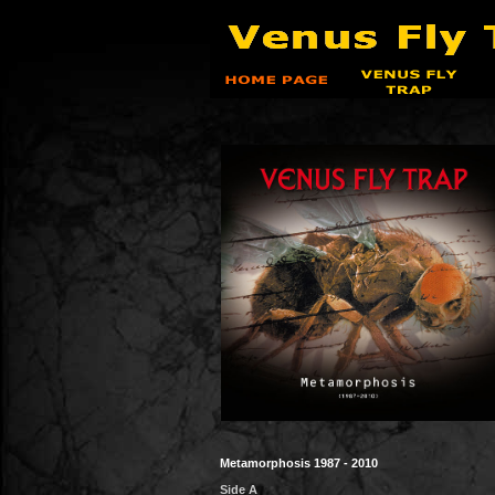
Metamorphosis
1987 - 2010
Side A