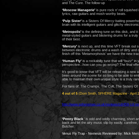
and The Cure.
The follow-up
‘Moscow Managerie’
is pure rock n’ roll squished
lyrics, raw guitars and mosh-worthy beats.
‘Pulp Sister’
is a Sisters Of Mercy-baiting powerho
brain with its intelligent guitars and glitchy electroni
‘Metropolis’
is the defining tune on this disk, and i
metal-styled guitars and blistering drums for a trul
of their best.
‘Mercury’
is next up, and this time VFT break out 
between electronic drums and a wash of dirty and di
finish off this ‘Metamorphosis’ we have the new track
‘Human Fly’
is a rockabilly tune that will “buzz” i
perspective...how can you go wrong? The final offer
It’s good to know that VFT will be releasing a new
been around the scene for so long to be able to em
able to maintain their own unique style is a truly ra
For fans of: The Cramps, The Cult, The Sisters Of
4 out of 5
(Dom Smith, SPHERE Magazine - April 
http://www.spheremag.co.uk/reviews/cd/459-cd-re
‘Penny Black
’
is odd and oddly charming, short an
back and let the airy music slip by easily, carefree,
Butcher.
Venus Fly Trap - Nemesis Reviewed by: Mick Mer