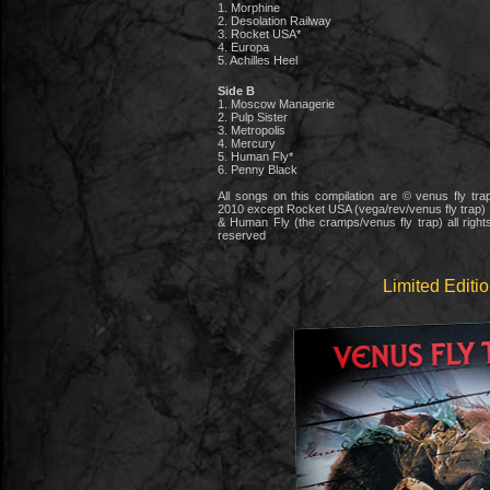
1. Morphine
2. Desolation Railway
3. Rocket USA*
4. Europa
5. Achilles Heel
Side B
1. Moscow Managerie
2. Pulp Sister
3. Metropolis
4. Mercury
5. Human Fly*
6. Penny Black
All songs on this compilation are © venus fly tra
2010 except Rocket USA (vega/rev/venus fly trap)
& Human Fly (the cramps/venus fly trap) all right
reserved
Limited Editi