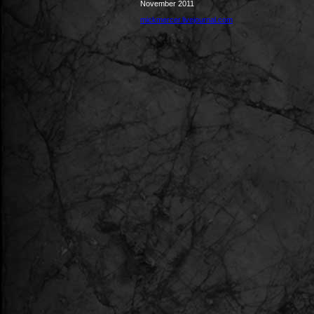
November 2011
mickmercer.livejournal.com